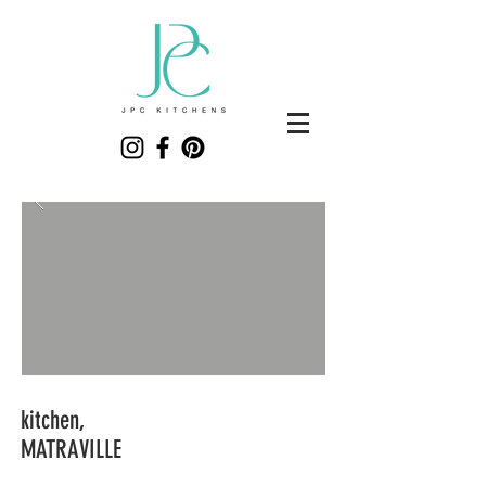
kitchen,
MATRAVILLE