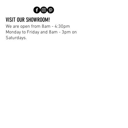
VISIT OUR SHOWROOM!
We are open from 8am - 4:30pm
Monday to Friday and 8am - 3pm on
Saturdays.