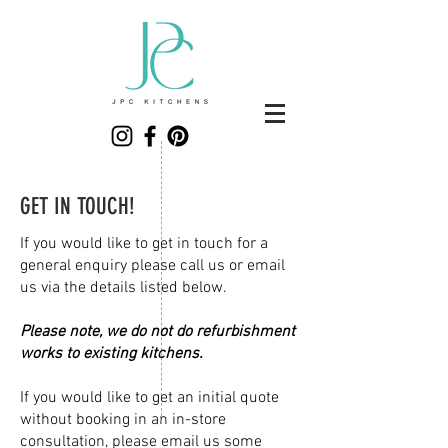
GET IN TOUCH!
If you would like to get in touch for a
general enquiry please call us or email
us via the details listed below.
Please note, we do not do refurbishment
works to existing kitchens.
If you would like to get an initial quote
without booking in an in-store
consultation, please email us some