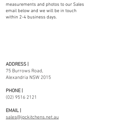
measurements and photos to our Sales
email below and we will be in touch
within 2-4 business days.
ADDRESS |
75 Burrows Road,
Alexandria NSW 2015
PHONE |
(02) 9516 2121
EMAIL |
sales@jpckitchens.net.au