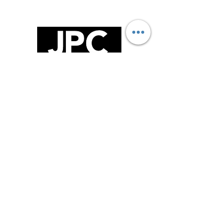
FOLLOW US!
GET IN TOUCH!
75 Burrows Road , Alexandria, NSW,
2015
02 9516 2121
Sales@jpckitchens.net.au
TRADING HOURS