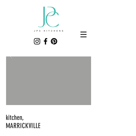
kitchen,
MARRICKVILLE