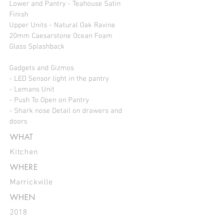
Lower and Pantry - Teahouse Satin
Finish
Upper Units - Natural Oak Ravine
20mm Caesarstone Ocean Foam
Glass Splashback
Gadgets and Gizmos
- LED Sensor light in the pantry
- Lemans Unit
- Push To Open on Pantry
- Shark nose Detail on drawers and
doors
WHAT
Kitchen
WHERE
Marrickville
WHEN
2018