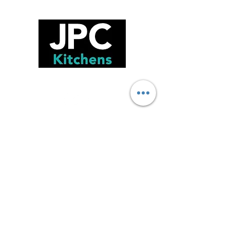
FOLLOW US!
GET IN TOUCH!
75 Burrows Road , Alexandria, NSW,
2015
02 9516 2121
Sales@jpckitchens.net.au
TRADING HOURS